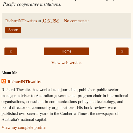
Pacific cooperative institutions.
RichardNThwaites
at
12:31 PM
No comments:
Share
‹
›
Home
View web version
About Me
RichardNThwaites
Richard Thwaites has worked as a journalist, publisher, public sector
manager, adviser to Australian governments, program chair in international
organisations, consultant in communications policy and technology, and
board director on community organisations. His book reviews were
published over several years in the Canberra Times, the newspaper of
Australia's national capital.
View my complete profile