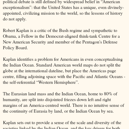
political debate is still defined by widespread belief in “American
exceptionalism”: that the United States has a unique, even divinely-
appointed, civilizing mission to the world, so the lessons of history
do not apply.
Robert Kaplan is a critic of the Bush regime and sympathetic to
Obama, a Fellow in the Democrat-aligned think-tank Centre for a
New American Security and member of the Pentagon's Defense
Policy Board.
Kaplan identifies a problem for Americans in even conceptualising
the Indian Ocean. Standard American world maps do not split the
globe at the international dateline, but place the Americas page
centre, filling adjoining space with the Pacific and Atlantic Oceans -
the self-referential “Western Hemisphere”.
The Eurasian land mass and the Indian Ocean, home to 80% of
humanity, are split into disjointed friezes down left and right
margins of an America-centred world. There is no intuitive sense of
the continuity of Eurasia by land, or the Indian Ocean by sea.
Kaplan sets out to provide a sense of the scale and diversity of the
societies linked by the Indian Ocean, and the key drivers for both