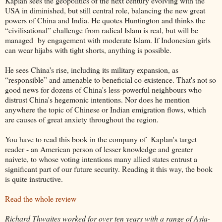
Kaplan sees the geopolitics of the next century evolving with the
USA in diminished, but still central role, balancing the new great
powers of China and India. He quotes Huntington and thinks the
“civilisational” challenge from radical Islam is real, but will be
managed by engagement with moderate Islam. If Indonesian girls
can wear hijabs with tight shorts, anything is possible.
He sees China's rise, including its military expansion, as
“responsible” and amenable to beneficial co-existence. That's not so
good news for dozens of China's less-powerful neighbours who
distrust China's hegemonic intentions. Nor does he mention
anywhere the topic of Chinese or Indian emigration flows, which
are causes of great anxiety throughout the region.
You have to read this book in the company of Kaplan's target
reader - an American person of lesser knowledge and greater
naivete, to whose voting intentions many allied states entrust a
significant part of our future security. Reading it this way, the book
is quite instructive.
Read the whole review
Richard Thwaites worked for over ten years with a range of Asia-