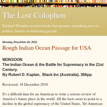
The Lost Colophon
Richard Thwaites reviews books that promise something new on
politics, history or interesting people.
Monday, December 20, 2010
Rough Indian Ocean Passage for USA
MONSOON
The Indian Ocean & the Battle for Supremacy in the 21st
Century.
By Robert D. Kaplan, Black Inc (Australia), 366pp.
Reviewed: 18 December 2010
It's a difficult time for an American to write a serious review of
America's future place in the world. All the facts seem to point to a
decline in the global supremacy of the United States. Yet American