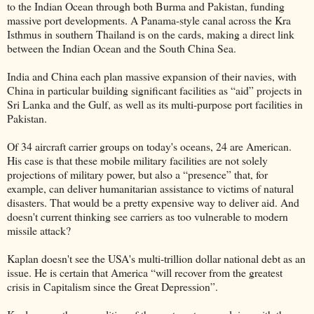
to the Indian Ocean through both Burma and Pakistan, funding
massive port developments. A Panama-style canal across the Kra
Isthmus in southern Thailand is on the cards, making a direct link
between the Indian Ocean and the South China Sea.
India and China each plan massive expansion of their navies, with
China in particular building significant facilities as “aid” projects in
Sri Lanka and the Gulf, as well as its multi-purpose port facilities in
Pakistan.
Of 34 aircraft carrier groups on today's oceans, 24 are American.
His case is that these mobile military facilities are not solely
projections of military power, but also a “presence” that, for
example, can deliver humanitarian assistance to victims of natural
disasters. That would be a pretty expensive way to deliver aid. And
doesn't current thinking see carriers as too vulnerable to modern
missile attack?
Kaplan doesn't see the USA's multi-trillion dollar national debt as an
issue. He is certain that America “will recover from the greatest
crisis in Capitalism since the Great Depression”.