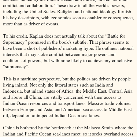
conflict and collaboration. These draw in all the world's powers,
including the United States. Religion and national ideology furnish
his key descriptors, with economics seen as enabler or consequence,
more than as driver of events.
To his credit, Kaplan does not actually talk about the “Battle for
Supremacy” promised in the book's subtitle. That phrase seems to
have been a shot of publishers' marketing hype. He outlines national
interests that may stoke conflict between major powers and
coalitions of powers, but with none likely to achieve any conclusive
“supremacy”.
This is a maritime perspective, but the politics are driven by people
living inland. Not only the littoral states such as India and
Indonesia, but inland states of Africa, the Middle East, Central Asia,
and above all China, are vitally concerned with their access to
Indian Ocean resources and transport lanes. Massive trade volumes
between Europe and Asia, and American sea access to Middle East
oil, depend on unimpeded Indian Ocean sea-lanes.
China is bothered by the bottleneck at the Malacca Straits where the
Indian and Pacific Ocean sea-lanes meet, so it seeks overland access